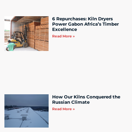
6 Repurchases: Kiln Dryers
Power Gabon Africa’s Timber
Excellence
Read More »
How Our Kilns Conquered the
Russian Climate
Read More »