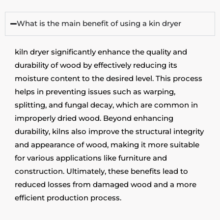
What is the main benefit of using a kin dryer
kiln
dryer
significantly
enhance
the quality and
durability of wood by effectively reducing its
moisture content to the desired level. This process
helps in preventing issues such as warping,
splitting, and fungal decay, which are common in
improperly dried wood. Beyond enhancing
durability, kilns also improve the structural integrity
and appearance of wood, making it more suitable
for various applications like furniture and
construction.
Ultimately, these
benefits lead to
reduced losses from damaged wood and a more
efficient production process.