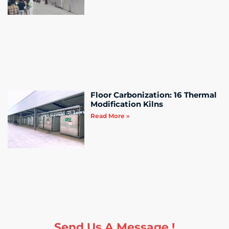
Floor Carbonization: 16 Thermal
Modification Kilns
Read More »
Send Us A Message !