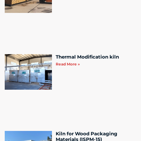
Thermal Modification kiln
Read More »
Kiln for Wood Packaging
Materials (ISPM-15)