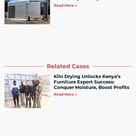
Read More »
Related Cases
Kiln Drying Unlocks Kenya’s
Furniture Export Success:
Conquer Moisture, Boost Profits
Read More »