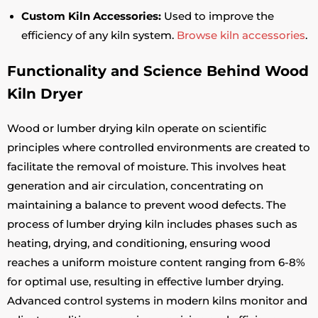
Custom Kiln Accessories:
Used to improve the
efficiency of any kiln system.
Browse kiln accessories
.
Functionality and Science Behind Wood
Kiln Dryer
Wood or lumber drying kiln operate on scientific
principles where controlled environments are created to
facilitate the removal of moisture. This involves heat
generation and air circulation, concentrating on
maintaining a balance to prevent wood defects. The
process of lumber drying kiln includes phases such as
heating, drying, and conditioning, ensuring wood
reaches a uniform moisture content ranging from 6-8%
for optimal use, resulting in effective lumber drying.
Advanced control systems in modern kilns monitor and