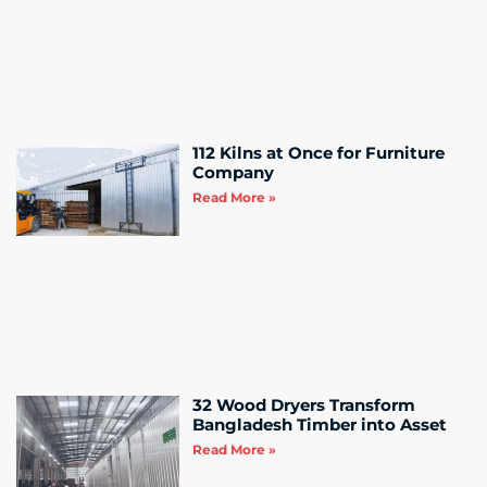
112 Kilns at Once for Furniture
Company
Read More »
32 Wood Dryers Transform
Bangladesh Timber into Asset
Read More »