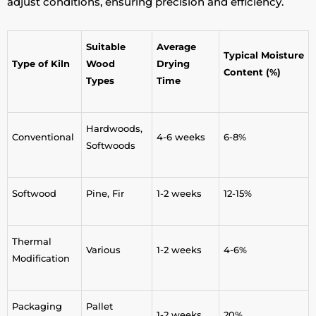
adjust conditions, ensuring precision and efficiency.
Suitable
Average
Typical Moisture
Type of Kiln
Wood
Drying
Content (%)
Types
Time
Hardwoods,
Conventional
4-6 weeks
6-8%
Softwoods
Softwood
Pine, Fir
1-2 weeks
12-15%
Thermal
Various
1-2 weeks
4-6%
Modification
Packaging
Pallet
1-2 weeks
20%