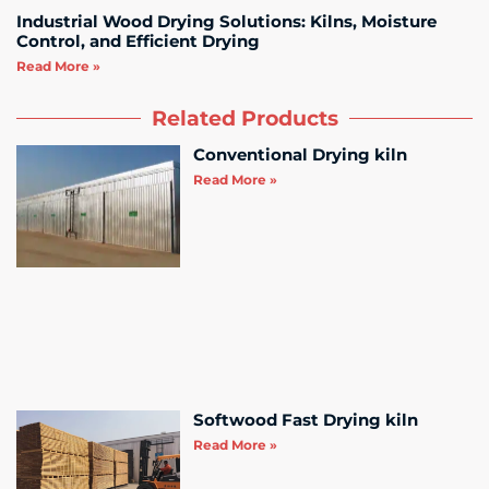
Industrial Wood Drying Solutions: Kilns, Moisture
Control, and Efficient Drying
Read More »
Related Products
Conventional Drying kiln
Read More »
Softwood Fast Drying kiln
Read More »