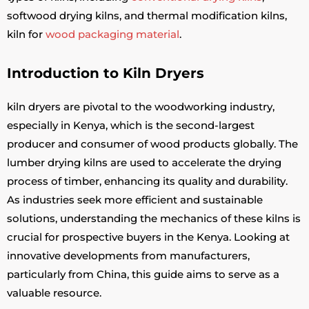
softwood drying kilns, and thermal modification kilns,
kiln for
wood packaging material
.
Introduction to Kiln Dryers
kiln dryers are pivotal to the woodworking industry,
especially in Kenya, which is the second-largest
producer and consumer of wood products globally. The
lumber drying kilns are used to accelerate the drying
process of timber, enhancing its quality and durability.
As industries seek more efficient and sustainable
solutions, understanding the mechanics of these kilns is
crucial for prospective buyers in the Kenya. Looking at
innovative developments from manufacturers,
particularly from China, this guide aims to serve as a
valuable resource.