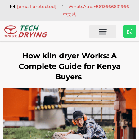
Skip
[email protected]
WhatsApp:+8613666631966
to
中文站
content
W
h
a
t
s
How kiln dryer Works: A
a
p
Complete Guide for Kenya
p
Buyers