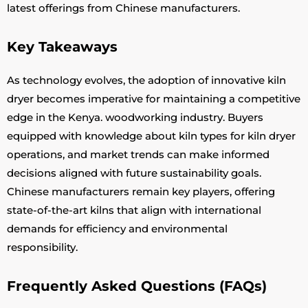
latest offerings from Chinese manufacturers.
Key Takeaways
As technology evolves, the adoption of innovative kiln
dryer becomes imperative for maintaining a competitive
edge in the Kenya. woodworking industry. Buyers
equipped with knowledge about kiln types for kiln dryer
operations, and market trends can make informed
decisions aligned with future sustainability goals.
Chinese manufacturers remain key players, offering
state-of-the-art kilns that align with international
demands for efficiency and environmental
responsibility.
Frequently Asked Questions (FAQs)