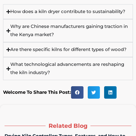
How does a kiln dryer contribute to sustainability?
Why are Chinese manufacturers gaining traction in
the Kenya market?
Are there specific kilns for different types of wood?
What technological advancements are reshaping
the kiln industry?
Welcome To Share This Post:
Related Blog
Drying Kiln Controller: Types, Features, and How to