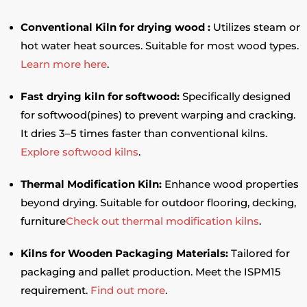
Conventional Kiln for drying wood :
Utilizes steam or
hot water heat sources. Suitable for most wood types.
Learn more here
.
Fast drying kiln for softwood:
Specifically designed
for softwood(pines) to prevent warping and cracking.
It dries 3–5 times faster than conventional kilns.
Explore softwood kilns
.
Thermal Modification Kiln:
Enhance wood properties
beyond drying. Suitable for outdoor flooring, decking,
furniture
Check out thermal modification kilns
.
Kilns for Wooden Packaging Materials:
Tailored for
packaging and pallet production. Meet the ISPM15
requirement.
Find out more
.