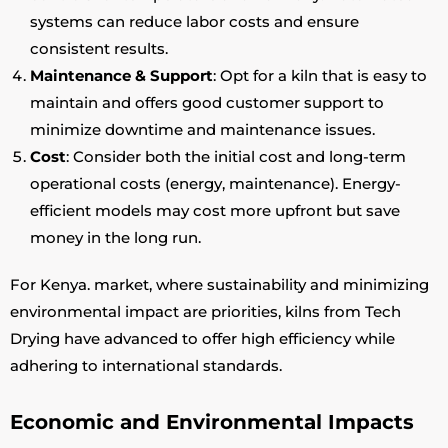
systems can reduce labor costs and ensure
consistent results.
Maintenance & Support
: Opt for a kiln that is easy to
maintain and offers good customer support to
minimize downtime and maintenance issues.
Cost
: Consider both the initial cost and long-term
operational costs (energy, maintenance). Energy-
efficient models may cost more upfront but save
money in the long run.
For Kenya. market, where sustainability and minimizing
environmental impact are priorities, kilns from Tech
Drying have advanced to offer high efficiency while
adhering to international standards.
Economic and Environmental Impacts