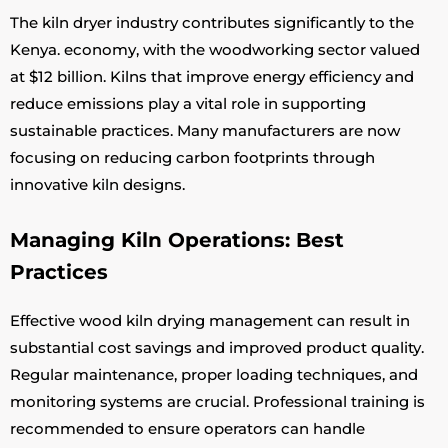
The kiln dryer industry contributes significantly to the
Kenya. economy, with the woodworking sector valued
at $12 billion. Kilns that improve energy efficiency and
reduce emissions play a vital role in supporting
sustainable practices. Many manufacturers are now
focusing on reducing carbon footprints through
innovative kiln designs.
Managing Kiln Operations: Best
Practices
Effective wood kiln drying management can result in
substantial cost savings and improved product quality.
Regular maintenance, proper loading techniques, and
monitoring systems are crucial. Professional training is
recommended to ensure operators can handle