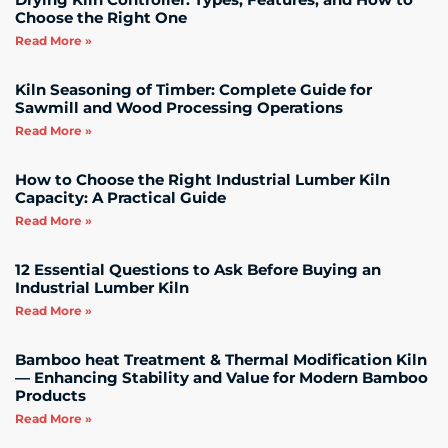
Choose the Right One
Read More »
Kiln Seasoning of Timber: Complete Guide for
Sawmill and Wood Processing Operations
Read More »
How to Choose the Right Industrial Lumber Kiln
Capacity: A Practical Guide
Read More »
12 Essential Questions to Ask Before Buying an
Industrial Lumber Kiln
Read More »
Bamboo heat Treatment & Thermal Modification Kiln
— Enhancing Stability and Value for Modern Bamboo
Products
Read More »