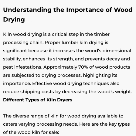
Understanding the Importance of Wood
Drying
Kiln wood drying is a critical step in the timber
processing chain. Proper lumber kiln drying is
significant because it increases the wood’s dimensional
stability, enhances its strength, and prevents decay and
pest infestations. Approximately 70% of wood products
are subjected to drying processes, highlighting its
importance. Effective wood drying techniques also
reduce shipping costs by decreasing the wood’s weight.
Different Types of Kiln Dryers
The diverse range of kiln for wood drying available to
caters varying processing needs. Here are the key types
of the wood kiln for sale: