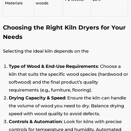
Materials
woods
Choosing the Right Kiln Dryers for Your
Needs
Selecting the ideal kiln depends on the
Type of Wood & End-Use Requirements
: Choose a
kiln that suits the specific wood species (hardwood or
softwood) and the final product’s quality
requirements (e.g., furniture, flooring).
Drying Capacity & Speed
: Ensure the kiln can handle
the volume of wood you need to dry. Balance drying
speed with wood quality to avoid defects.
Controls & Automation
: Look for kilns with precise
controls for temperature and humidity. Automated