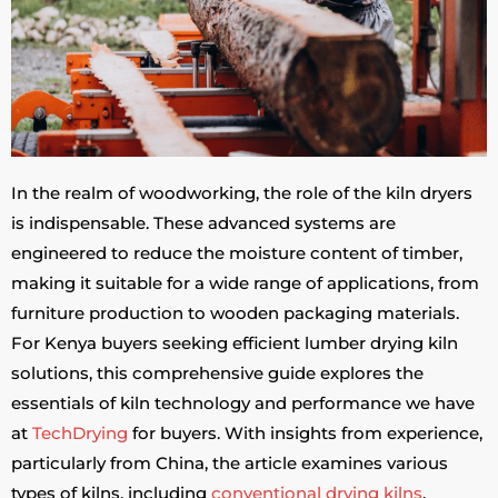
In the realm of woodworking, the role of the kiln dryers
is indispensable. These advanced systems are
engineered to reduce the moisture content of timber,
making it suitable for a wide range of applications, from
furniture production to wooden packaging materials.
For Kenya buyers seeking efficient lumber drying kiln
solutions, this comprehensive guide explores the
essentials of kiln technology and performance we have
at
TechDrying
for buyers. With insights from experience,
particularly from China, the article examines various
types of kilns, including
conventional drying kilns
,