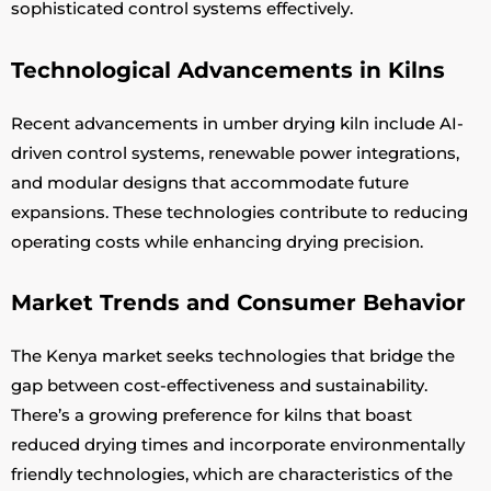
sophisticated control systems effectively.
Technological Advancements in Kilns
Recent advancements in umber drying kiln include AI-
driven control systems, renewable power integrations,
and modular designs that accommodate future
expansions. These technologies contribute to reducing
operating costs while enhancing drying precision.
Market Trends and Consumer Behavior
The Kenya market seeks technologies that bridge the
gap between cost-effectiveness and sustainability.
There’s a growing preference for kilns that boast
reduced drying times and incorporate environmentally
friendly technologies, which are characteristics of the