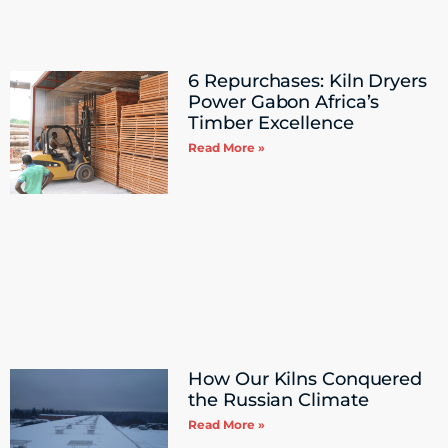
6 Repurchases: Kiln Dryers
Power Gabon Africa’s
Timber Excellence
Read More »
How Our Kilns Conquered
the Russian Climate
Read More »