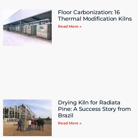
Floor Carbonization: 16
Thermal Modification Kilns
Read More »
Drying Kiln for Radiata
Pine: A Success Story from ​
Brazil
Read More »