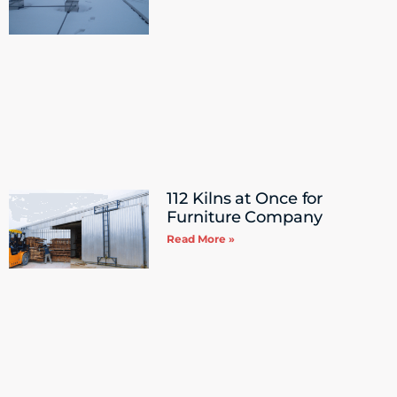
112 Kilns at Once for
Furniture Company
Read More »