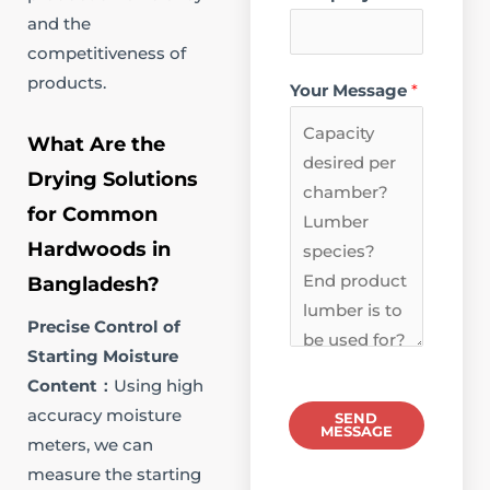
and the
competitiveness of
products.
Your Message
*
What Are the
Drying Solutions
for Common
Hardwoods in
Bangladesh?​
Precise Control of
Starting Moisture
Content​：
Using high
accuracy moisture
SEND
MESSAGE
meters, we can
measure the starting