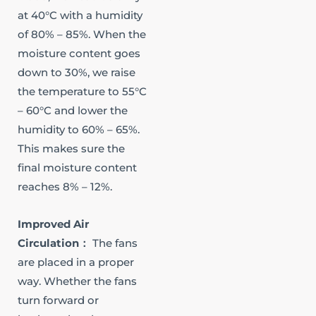
at 40°C with a humidity
of 80% – 85%. When the
moisture content goes
down to 30%, we raise
the temperature to 55°C
– 60°C and lower the
humidity to 60% – 65%.
This makes sure the
final moisture content
reaches 8% – 12%.​
Improved Air
Circulation​：
The fans
are placed in a proper
way. Whether the fans
turn forward or