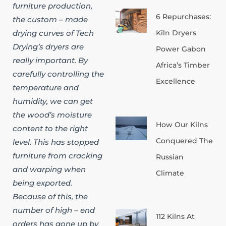
furniture production,
6 Repurchases:
the custom – made
Kiln Dryers
drying curves of Tech
Drying’s dryers are
Power Gabon
really important. By
Africa’s Timber
carefully controlling the
Excellence
temperature and
humidity, we can get
the wood’s moisture
How Our Kilns
content to the right
Conquered The
level. This has stopped
furniture from cracking
Russian
and warping when
Climate
being exported.
Because of this, the
number of high – end
112 Kilns At
orders has gone up by