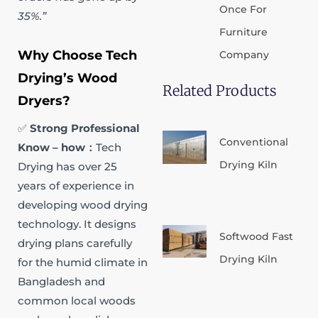
Once For
35%.”
Furniture
Why Choose Tech
Company
Drying’s Wood
Related Products
Dryers?
✅
Strong Professional
Conventional
Know – how​：
Tech
Drying Kiln
Drying has over 25
years of experience in
developing wood drying
technology. It designs
Softwood Fast
drying plans carefully
Drying Kiln
for the humid climate in
Bangladesh and
common local woods