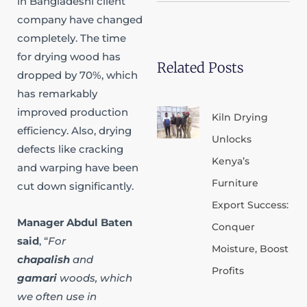
in Bangladeshi client
b
d
o
a
e
i
p
p
company have changed
n
e
p
completely. The time
for drying wood has
Related Posts
dropped by 70%, which
has remarkably
improved production
Kiln Drying
efficiency. Also, drying
Unlocks
defects like cracking
Kenya’s
and warping have been
Furniture
cut down significantly.​
Export Success:
Manager Abdul Baten
Conquer
said
, “
For
Moisture, Boost
chapalish
and
Profits
gamari
woods, which
we often use in