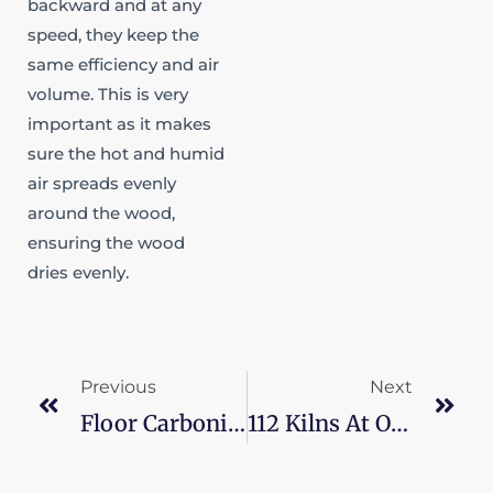
backward and at any
speed, they keep the
same efficiency and air
volume. This is very
important as it makes
sure the hot and humid
air spreads evenly
around the wood,
ensuring the wood
dries evenly.
Prev
Ne
Previous
Next
Floor Carbonization: 16 Thermal Modification Kilns
112 Kilns At Once For Furniture Company