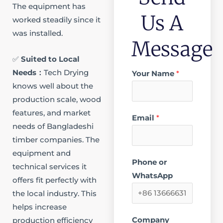
The equipment has
Us A
worked steadily since it
was installed.​
Message
✅
Suited to Local
Needs​：
Tech Drying
Your Name
*
knows well about the
production scale, wood
features, and market
Email
*
needs of Bangladeshi
timber companies. The
equipment and
Phone or
technical services it
WhatsApp
offers fit perfectly with
the local industry. This
helps increase
Company
production efficiency