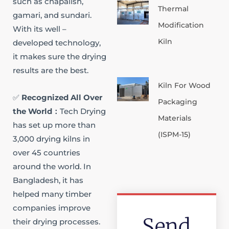
such as chapalish,
Thermal
gamari, and sundari.
Modification
With its well –
Kiln
developed technology,
it makes sure the drying
results are the best.​
Kiln For Wood
✅
Recognized All Over
Packaging
the World​：
Tech Drying
Materials
has set up more than
(ISPM-15)
3,000 drying kilns in
over 45 countries
around the world. In
Bangladesh, it has
helped many timber
companies improve
Send
their drying processes.