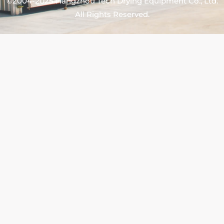
©2004-2025 Hangzhou Tech Drying Equipment Co., Ltd.
All Rights Reserved.