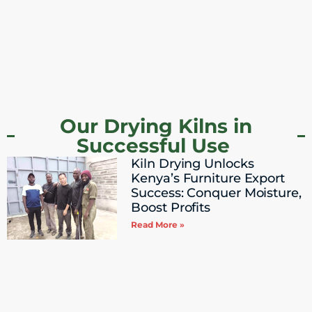
Our Drying Kilns in
Successful Use ​
Kiln Drying Unlocks
Kenya’s Furniture Export
Success: Conquer Moisture,
Boost Profits
Read More »