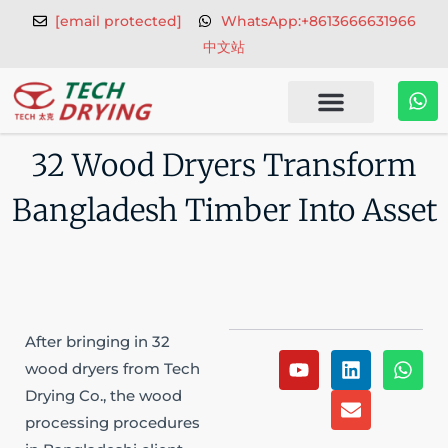
Skip
[email protected]
WhatsApp:+8613666631966
to
中文站
content
W
h
a
t
32 Wood Dryers Transform
s
a
Bangladesh Timber Into Asset
p
p
After bringing in 32
Y
L
E
W
wood dryers from Tech
o
i
n
h
Drying Co., the wood
u
n
v
a
t
k
e
t
processing procedures
u
e
l
s