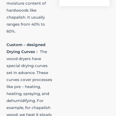
moisture content of
hardwoods like
chapalish. It usually
ranges from 40% to
60%.​
Custom – designed
Drying Curves​：
The
wood dryers have
special drying curves
set in advance. These
curves cover processes
like pre – heating,
heating, spraying, and
dehumidifying. For
example, for chapalish
wood, we heat it slowly